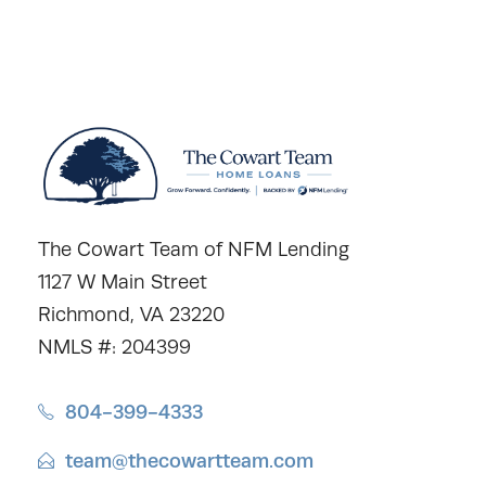
The Cowart Team of NFM Lending
1127 W Main Street
Richmond, VA 23220
NMLS #: 204399
804-399-4333
team@thecowartteam.com