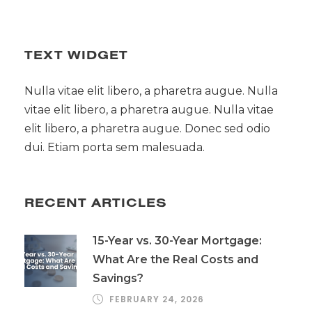
TEXT WIDGET
Nulla vitae elit libero, a pharetra augue. Nulla
vitae elit libero, a pharetra augue. Nulla vitae
elit libero, a pharetra augue. Donec sed odio
dui. Etiam porta sem malesuada.
RECENT ARTICLES
15-Year vs. 30-Year Mortgage:
What Are the Real Costs and
Savings?
FEBRUARY 24, 2026