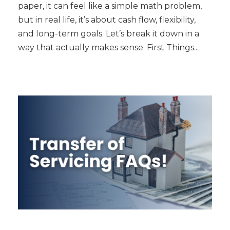
paper, it can feel like a simple math problem,
but in real life, it’s about cash flow, flexibility,
and long-term goals. Let’s break it down in a
way that actually makes sense. First Things...