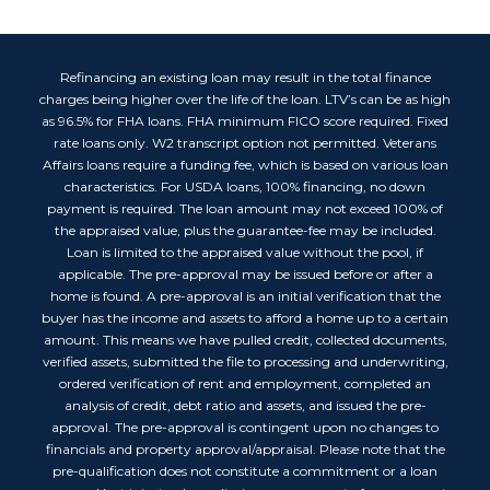
Refinancing an existing loan may result in the total finance
charges being higher over the life of the loan. LTV’s can be as high
as 96.5% for FHA loans. FHA minimum FICO score required. Fixed
rate loans only. W2 transcript option not permitted. Veterans
Affairs loans require a funding fee, which is based on various loan
characteristics. For USDA loans, 100% financing, no down
payment is required. The loan amount may not exceed 100% of
the appraised value, plus the guarantee-fee may be included.
Loan is limited to the appraised value without the pool, if
applicable. The pre-approval may be issued before or after a
home is found. A pre-approval is an initial verification that the
buyer has the income and assets to afford a home up to a certain
amount. This means we have pulled credit, collected documents,
verified assets, submitted the file to processing and underwriting,
ordered verification of rent and employment, completed an
analysis of credit, debt ratio and assets, and issued the pre-
approval. The pre-approval is contingent upon no changes to
financials and property approval/appraisal. Please note that the
pre-qualification does not constitute a commitment or a loan