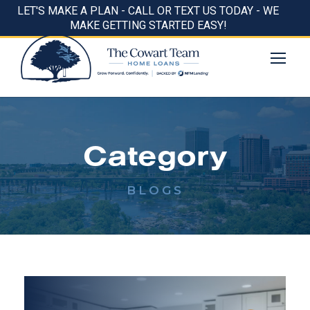
LET'S MAKE A PLAN - CALL OR TEXT US TODAY - WE
MAKE GETTING STARTED EASY!
Category
BLOGS