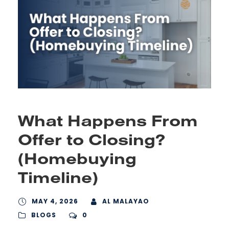
What Happens From
Offer to Closing?
(Homebuying
Timeline)
MAY 4, 2026
AL MALAYAO
BLOGS
0