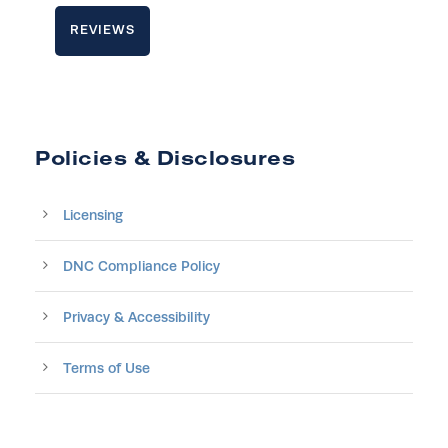
REVIEWS
Policies & Disclosures
Licensing
DNC Compliance Policy
Privacy & Accessibility
Terms of Use