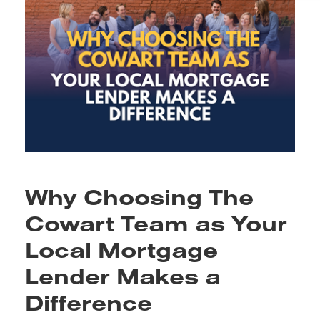
Why Choosing The
Cowart Team as Your
Local Mortgage
Lender Makes a
Difference