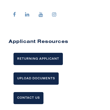
Applicant Resources
RETURNING APPLICANT
UPLOAD DOCUMENTS
CONTACT US