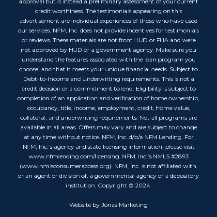
approval but is instead a preliminary assessment of your current
credit worthiness. The testimonials appearing on this
advertisement are individual experiences of those who have used
our services. NFM, Inc. does not provide incentives for testimonials
or reviews. These materials are not from HUD or FHA and were
not approved by HUD or a government agency. Make sure you
understand the features associated with the loan program you
choose, and that it meets your unique financial needs. Subject to
Debt-to-Income and Underwriting requirements. This is not a
credit decision or a commitment to lend. Eligibility is subject to
completion of an application and verification of home ownership,
occupancy, title, income, employment, credit, home value,
collateral, and underwriting requirements. Not all programs are
available in all areas. Offers may vary and are subject to change
at any time without notice. NFM, Inc. d/b/a NFM Lending. For
NFM, Inc.’s agency and state licensing information, please visit
www.nfmlending.com/licensing. NFM, Inc.’s NMLS #2893
(www.nmlsconsumeraccess.org). NFM, Inc. is not affiliated with,
or an agent or division of, a governmental agency or a depository
institution. Copyright © 2024.
Website by Jonas Marketing