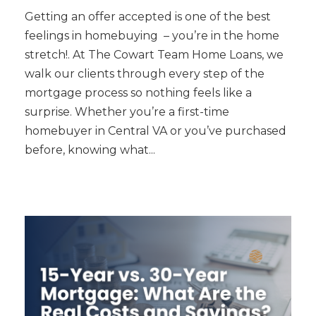
Getting an offer accepted is one of the best
feelings in homebuying – you’re in the home
stretch!. At The Cowart Team Home Loans, we
walk our clients through every step of the
mortgage process so nothing feels like a
surprise. Whether you’re a first-time
homebuyer in Central VA or you’ve purchased
before, knowing what...