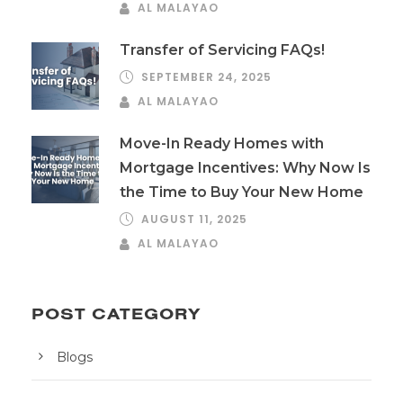
AL MALAYAO
Transfer of Servicing FAQs!
SEPTEMBER 24, 2025
AL MALAYAO
Move-In Ready Homes with
Mortgage Incentives: Why Now Is
the Time to Buy Your New Home
AUGUST 11, 2025
AL MALAYAO
POST CATEGORY
Blogs