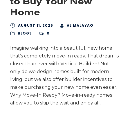
to Buy Your New
Home
AUGUST 11, 2025
AL MALAYAO
BLOGS
0
Imagine walking into a beautiful, new home
that’s completely move-in ready. That dream is
closer than ever with Vertical Builders! Not
only do we design homes built for modern
living, but we also offer builder incentives to
make purchasing your new home even easier.
Why Move-In Ready? Move-in-ready homes
allow you to skip the wait and enjoy all...