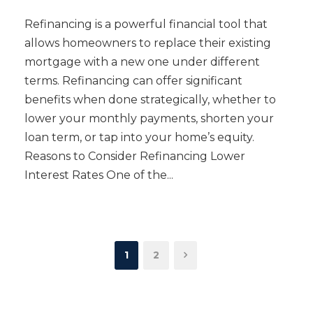
Refinancing is a powerful financial tool that
allows homeowners to replace their existing
mortgage with a new one under different
terms. Refinancing can offer significant
benefits when done strategically, whether to
lower your monthly payments, shorten your
loan term, or tap into your home’s equity.
Reasons to Consider Refinancing Lower
Interest Rates One of the...
1
2