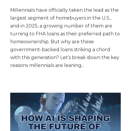
Millennials have officially taken the lead as the
largest segment of homebuyers in the U.S.,
and in 2025, a growing number of them are
turning to FHA loans as their preferred path to
homeownership. But why are these
government-backed loans striking a chord
with this generation? Let’s break down the key
reasons millennials are leaning...