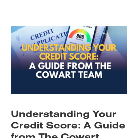
Understanding Your
Credit Score: A Guide
from The Cowart