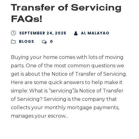
Transfer of Servicing
FAQs!
SEPTEMBER 24, 2025
AL MALAYAO
BLOGS
0
Buying your home comes with lots of moving
parts. One of the most common questions we
get is about the Notice of Transfer of Servicing.
Here are some quick answers to help make it
simple: What is “servicing”/a Notice of Transfer
of Servicing? Servicing is the company that
collects your monthly mortgage payments,
manages your escrow...