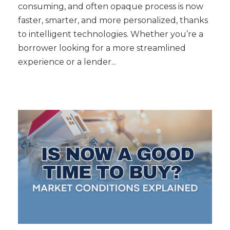
consuming, and often opaque process is now
faster, smarter, and more personalized, thanks
to intelligent technologies. Whether you’re a
borrower looking for a more streamlined
experience or a lender...