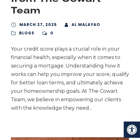
Team
MARCH 27, 2025
AL MALAYAO
BLOGS
0
Your credit score plays a crucial role in your
financial health, especially when it comes to
securing a mortgage. Understanding how it
works can help you improve your score, qualify
for better loan terms, and ultimately achieve
your homeownership goals. At The Cowart
Team, we believe in empowering our clients
with the knowledge they need...
Open toolbar