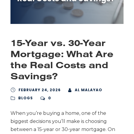
15-Year vs. 30-Year
Mortgage: What Are
the Real Costs and
Savings?
FEBRUARY 24, 2026
AL MALAYAO
BLOGS
0
When you’re buying a home, one of the
biggest decisions you’ll make is choosing
between a 15-year or 30-year mortgage. On