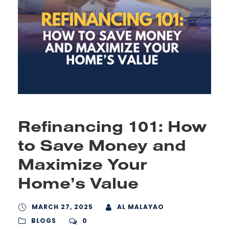
Refinancing 101: How
to Save Money and
Maximize Your
Home’s Value
MARCH 27, 2025
AL MALAYAO
BLOGS
0