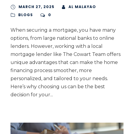
MARCH 27, 2025
AL MALAYAO
BLOGS
0
When securing a mortgage, you have many
options, from large national banks to online
lenders. However, working with a local
mortgage lender like The Cowart Team offers
unique advantages that can make the home
financing process smoother, more
personalized, and tailored to your needs.
Here’s why choosing us can be the best
decision for your...