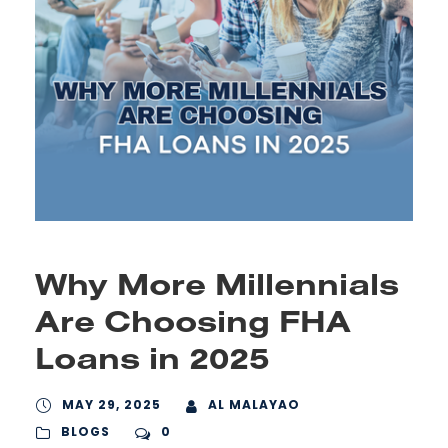
Why More Millennials
Are Choosing FHA
Loans in 2025
MAY 29, 2025
AL MALAYAO
BLOGS
0