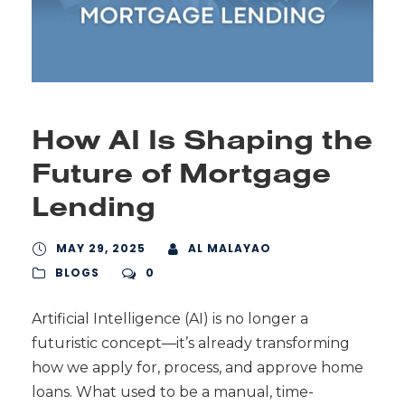
How AI Is Shaping the
Future of Mortgage
Lending
MAY 29, 2025
AL MALAYAO
BLOGS
0
Artificial Intelligence (AI) is no longer a
futuristic concept—it’s already transforming
how we apply for, process, and approve home
loans. What used to be a manual, time-