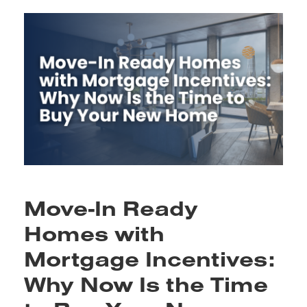
Move-In Ready
Homes with
Mortgage Incentives:
Why Now Is the Time