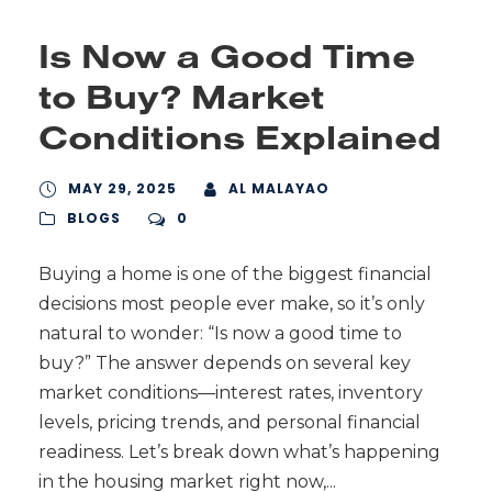
Is Now a Good Time
to Buy? Market
Conditions Explained
MAY 29, 2025
AL MALAYAO
BLOGS
0
Buying a home is one of the biggest financial
decisions most people ever make, so it’s only
natural to wonder: “Is now a good time to
buy?” The answer depends on several key
market conditions—interest rates, inventory
levels, pricing trends, and personal financial
readiness. Let’s break down what’s happening
in the housing market right now,...