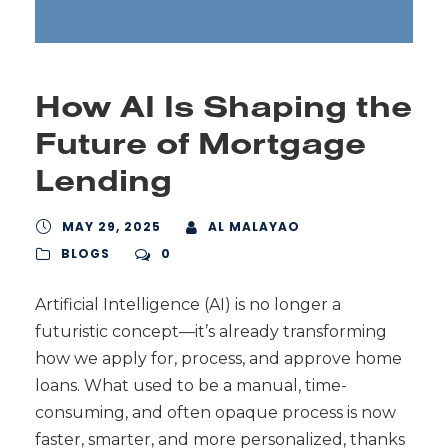
How AI Is Shaping the
Future of Mortgage
Lending
MAY 29, 2025
AL MALAYAO
BLOGS
0
Artificial Intelligence (AI) is no longer a
futuristic concept—it’s already transforming
how we apply for, process, and approve home
loans. What used to be a manual, time-
consuming, and often opaque process is now
faster, smarter, and more personalized, thanks