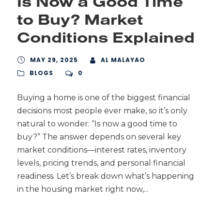
Is Now a Good Time
to Buy? Market
Conditions Explained
MAY 29, 2025
AL MALAYAO
BLOGS
0
Buying a home is one of the biggest financial
decisions most people ever make, so it’s only
natural to wonder: “Is now a good time to
buy?” The answer depends on several key
market conditions—interest rates, inventory
levels, pricing trends, and personal financial
readiness. Let’s break down what’s happening
in the housing market right now,...