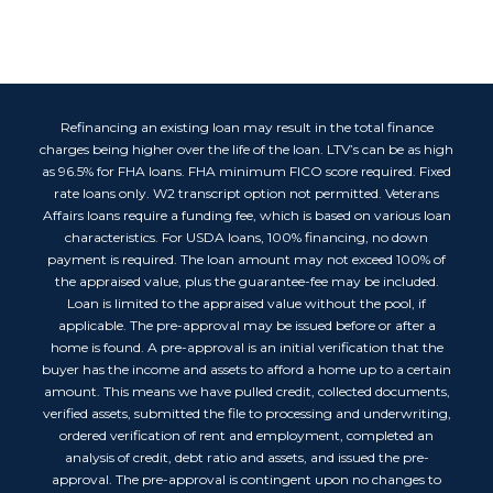
Refinancing an existing loan may result in the total finance
charges being higher over the life of the loan. LTV’s can be as high
as 96.5% for FHA loans. FHA minimum FICO score required. Fixed
rate loans only. W2 transcript option not permitted. Veterans
Affairs loans require a funding fee, which is based on various loan
characteristics. For USDA loans, 100% financing, no down
payment is required. The loan amount may not exceed 100% of
the appraised value, plus the guarantee-fee may be included.
Loan is limited to the appraised value without the pool, if
applicable. The pre-approval may be issued before or after a
home is found. A pre-approval is an initial verification that the
buyer has the income and assets to afford a home up to a certain
amount. This means we have pulled credit, collected documents,
verified assets, submitted the file to processing and underwriting,
ordered verification of rent and employment, completed an
analysis of credit, debt ratio and assets, and issued the pre-
approval. The pre-approval is contingent upon no changes to