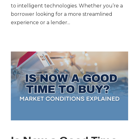
to intelligent technologies. Whether you’re a
borrower looking for a more streamlined
experience or a lender...