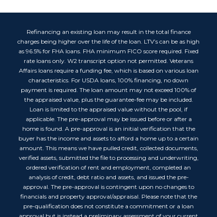
Refinancing an existing loan may result in the total finance
charges being higher over the life of the loan. LTV’s can be as high
as 96.5% for FHA loans. FHA minimum FICO score required. Fixed
rate loans only. W2 transcript option not permitted. Veterans
Affairs loans require a funding fee, which is based on various loan
characteristics. For USDA loans, 100% financing, no down
payment is required. The loan amount may not exceed 100% of
the appraised value, plus the guarantee-fee may be included.
Loan is limited to the appraised value without the pool, if
applicable. The pre-approval may be issued before or after a
home is found. A pre-approval is an initial verification that the
buyer has the income and assets to afford a home up to a certain
amount. This means we have pulled credit, collected documents,
verified assets, submitted the file to processing and underwriting,
ordered verification of rent and employment, completed an
analysis of credit, debt ratio and assets, and issued the pre-
approval. The pre-approval is contingent upon no changes to
financials and property approval/appraisal. Please note that the
pre-qualification does not constitute a commitment or a loan
approval but is instead a preliminary assessment of your current