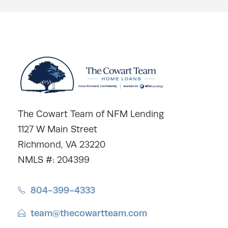
The Cowart Team of NFM Lending
1127 W Main Street
Richmond, VA 23220
NMLS #: 204399
804-399-4333
team@thecowartteam.com