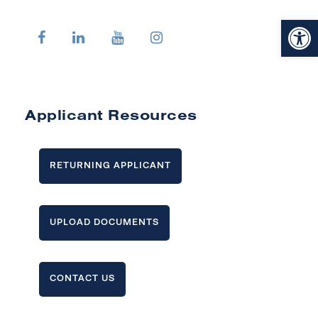
Open toolbar
Applicant Resources
RETURNING APPLICANT
UPLOAD DOCUMENTS
CONTACT US