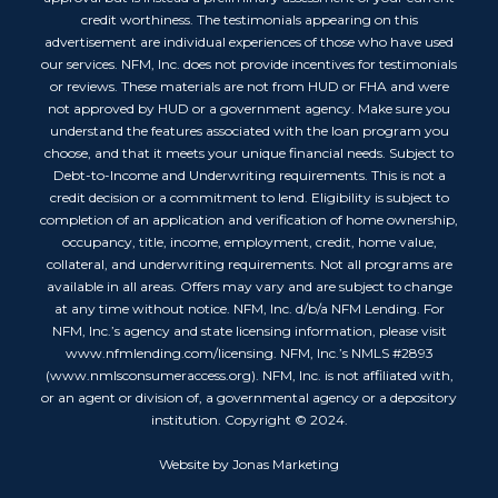
credit worthiness. The testimonials appearing on this
advertisement are individual experiences of those who have used
our services. NFM, Inc. does not provide incentives for testimonials
or reviews. These materials are not from HUD or FHA and were
not approved by HUD or a government agency. Make sure you
understand the features associated with the loan program you
choose, and that it meets your unique financial needs. Subject to
Debt-to-Income and Underwriting requirements. This is not a
credit decision or a commitment to lend. Eligibility is subject to
completion of an application and verification of home ownership,
occupancy, title, income, employment, credit, home value,
collateral, and underwriting requirements. Not all programs are
available in all areas. Offers may vary and are subject to change
at any time without notice. NFM, Inc. d/b/a NFM Lending. For
NFM, Inc.’s agency and state licensing information, please visit
www.nfmlending.com/licensing. NFM, Inc.’s NMLS #2893
(www.nmlsconsumeraccess.org). NFM, Inc. is not affiliated with,
or an agent or division of, a governmental agency or a depository
institution. Copyright © 2024.
Website by Jonas Marketing