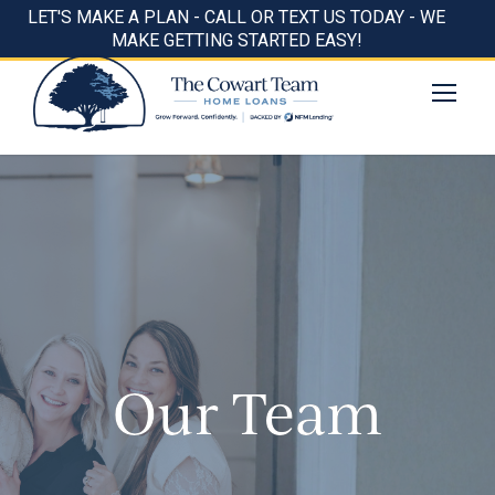
LET'S MAKE A PLAN - CALL OR TEXT US TODAY - WE
MAKE GETTING STARTED EASY!
Our Team