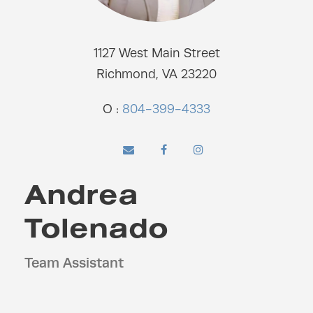
1127 West Main Street
Richmond, VA 23220
O :
804-399-4333
Andrea
Tolenado
Team Assistant