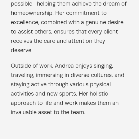
possible—helping them achieve the dream of
homeownership. Her commitment to
excellence, combined with a genuine desire
to assist others, ensures that every client
receives the care and attention they
deserve.
Outside of work, Andrea enjoys singing,
traveling, immersing in diverse cultures, and
staying active through various physical
activities and new sports. Her holistic
approach to life and work makes them an
invaluable asset to the team.