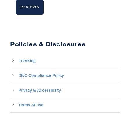
REVIEWS
Policies & Disclosures
Licensing
DNC Compliance Policy
Privacy & Accessibility
Terms of Use