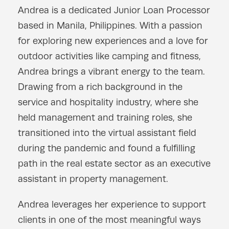
Andrea is a dedicated Junior Loan Processor
based in Manila, Philippines. With a passion
for exploring new experiences and a love for
outdoor activities like camping and fitness,
Andrea brings a vibrant energy to the team.
Drawing from a rich background in the
service and hospitality industry, where she
held management and training roles, she
transitioned into the virtual assistant field
during the pandemic and found a fulfilling
path in the real estate sector as an executive
assistant in property management.
Andrea leverages her experience to support
clients in one of the most meaningful ways