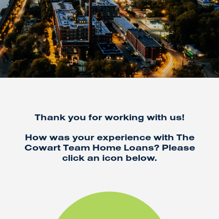
Thank you for working with us!
How was your experience with The
Cowart Team Home Loans? Please
click an icon below.