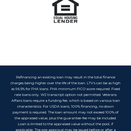
Refinancing an existing loan may result in the total finance
charges being higher over the life of the loan. LTV’s can be as high
as 96.5% for FHA loans. FHA minimum FICO score required. Fixed
rate loans only. W2 transcript option not permitted. Veterans
Affairs loans require a funding fee, which is based on various loan
characteristics. For USDA loans, 100% financing, no down
payment is required. The loan amount may not exceed 100% of
the appraised value, plus the guarantee-fee may be included.
Loan is limited to the appraised value without the pool, if
applicable. The pre-approval may be issued before or after a