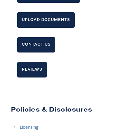
UPLOAD DOCUMENTS
CONTACT US
REVIEWS
Policies & Disclosures
Licensing