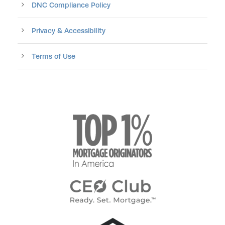
DNC Compliance Policy
Privacy & Accessibility
Terms of Use