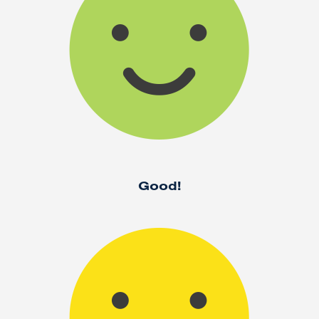
Good!