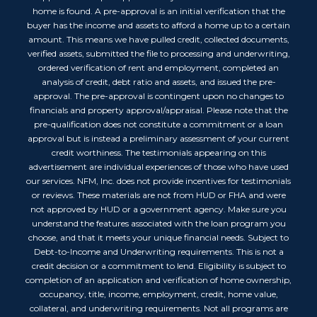
home is found. A pre-approval is an initial verification that the
buyer has the income and assets to afford a home up to a certain
amount. This means we have pulled credit, collected documents,
verified assets, submitted the file to processing and underwriting,
ordered verification of rent and employment, completed an
analysis of credit, debt ratio and assets, and issued the pre-
approval. The pre-approval is contingent upon no changes to
financials and property approval/appraisal. Please note that the
pre-qualification does not constitute a commitment or a loan
approval but is instead a preliminary assessment of your current
credit worthiness. The testimonials appearing on this
advertisement are individual experiences of those who have used
our services. NFM, Inc. does not provide incentives for testimonials
or reviews. These materials are not from HUD or FHA and were
not approved by HUD or a government agency. Make sure you
understand the features associated with the loan program you
choose, and that it meets your unique financial needs. Subject to
Debt-to-Income and Underwriting requirements. This is not a
credit decision or a commitment to lend. Eligibility is subject to
completion of an application and verification of home ownership,
occupancy, title, income, employment, credit, home value,
collateral, and underwriting requirements. Not all programs are