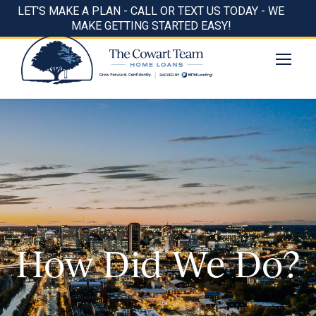
LET'S MAKE A PLAN - CALL OR TEXT US TODAY - WE
MAKE GETTING STARTED EASY!
How Did We Do?