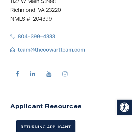
1127 W Main Street
Richmond, VA 23220
NMLS #: 204399
804-399-4333
team@thecowartteam.com
Open toolbar
Applicant Resources
RETURNING APPLICANT