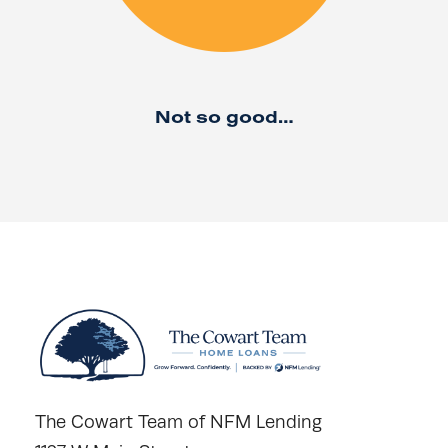
Not so good…
The Cowart Team of NFM Lending