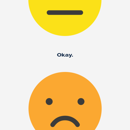
Okay.